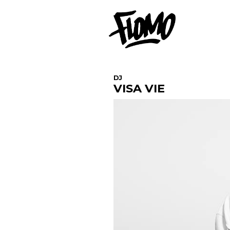
DJ
VISA VIE