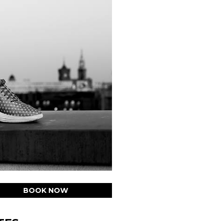
BOOK NOW