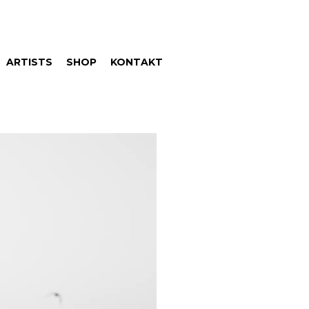
ARTISTS
SHOP
KONTAKT