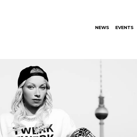
NEWS
EVENTS